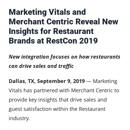
Marketing Vitals and
Merchant Centric Reveal New
Insights for Restaurant
Brands at RestCon 2019
New integration focuses on how restaurants
can drive sales and traffic
Dallas, TX, September 9, 2019
— Marketing
Vitals has partnered with Merchant Centric to
provide key insights that drive sales and
guest satisfaction within the Restaurant
industry.