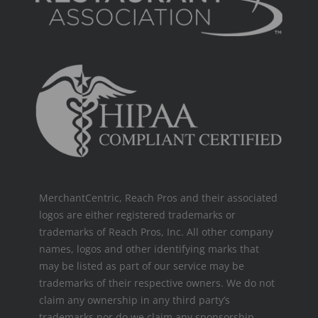
MerchantCentric, Reach Pros and their associated
logos are either registered trademarks or
trademarks of Reach Pros, Inc. All other company
names, logos and other identifying marks that
may be listed as part of our service may be
trademarks of their respective owners. We do not
claim any ownership in any third party’s
trademarks nor do we claim any sponsorship,