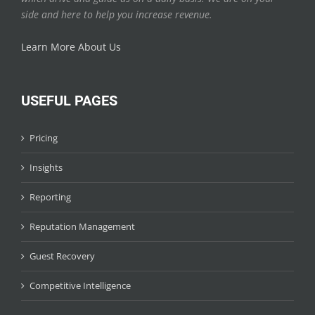
side and here to help you increase revenue.
Learn More About Us
USEFUL PAGES
Pricing
Insights
Reporting
Reputation Management
Guest Recovery
Competitive Intelligence