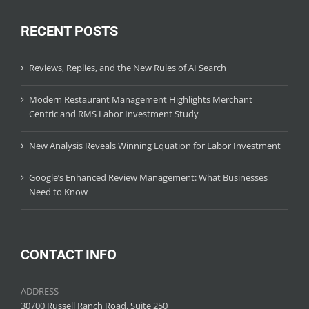
RECENT POSTS
Reviews, Replies, and the New Rules of AI Search
Modern Restaurant Management Highlights Merchant
Centric and RMS Labor Investment Study
New Analysis Reveals Winning Equation for Labor Investment
Google’s Enhanced Review Management: What Businesses
Need to Know
CONTACT INFO
ADDRESS
30700 Russell Ranch Road, Suite 250