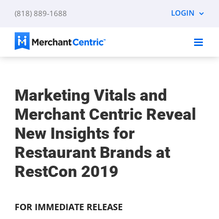
Skip
LOGIN
(818) 889-1688
to
content
Marketing Vitals and
Merchant Centric Reveal
New Insights for
Restaurant Brands at
RestCon 2019
FOR IMMEDIATE RELEASE