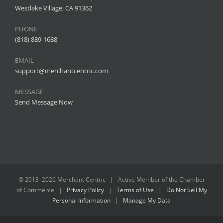
Westlake Village, CA 91362
PHONE
(818) 889-1688
EMAIL
support@merchantcentric.com
MESSAGE
Send Message Now
© 2013–
2026 Merchant Centric | Active Member of the
Chamber
of Commerce
|
Privacy Policy
|
Terms of Use
|
Do Not Sell My
Personal Information
|
Manage My Data