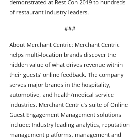
demonstrated at Rest Con 2019 to hundreds
of restaurant industry leaders.
###
About Merchant Centric: Merchant Centric
helps multi-location brands discover the
hidden value of what drives revenue within
their guests’ online feedback. The company
serves major brands in the hospitality,
automotive, and health/medical service
industries. Merchant Centric’s suite of Online
Guest Engagement Management solutions
include: Industry leading analytics, reputation
management platforms, management and