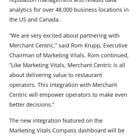
analytics for over 48,000 business locations in
the US and Canada.
“We are very excited about partnering with
Merchant Centric,” said Rom Krupp, Executive
Chairman of Marketing Vitals. Rom continued,
“Like Marketing Vitals, Merchant Centric is all
about delivering value to restaurant
operators. This integration with Merchant
Centric will empower operators to make even
better decisions.”
The new integration featured on the
Marketing Vitals Compass dashboard will be