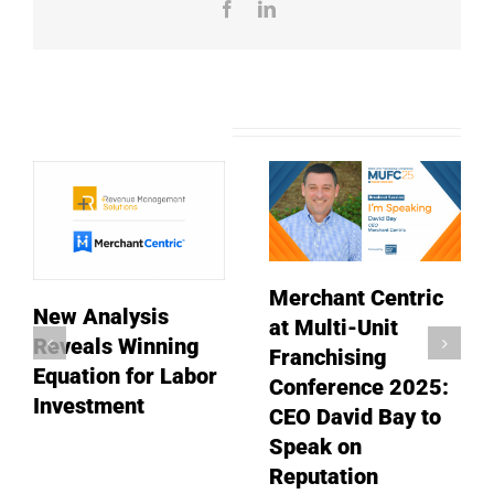
Facebook
LinkedIn
Related Posts
Merchant Centric
New Analysis
at Multi-Unit
Reveals Winning
Franchising
Equation for Labor
Conference 2025:
Investment
CEO David Bay to
Speak on
Reputation