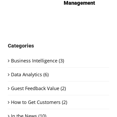
Management
Categories
Business Intelligence (3)
Data Analytics (6)
Guest Feedback Value (2)
How to Get Customers (2)
In the News (10)