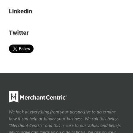
Linkedin
Twitter
We look at everything from your perspective to determine
how it can help or hinder your business. We call this being
"Merchant Centric" and this is core to our values and beliefs,
which drive and guide us on a daily basis. We are on your