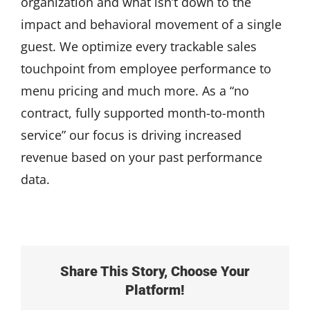
organization and what isn’t down to the
impact and behavioral movement of a single
guest. We optimize every trackable sales
touchpoint from employee performance to
menu pricing and much more. As a “no
contract, fully supported month-to-month
service” our focus is driving increased
revenue based on your past performance
data.
Share This Story, Choose Your
Platform!