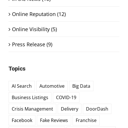
Online Reputation (12)
Online Visibility (5)
Press Release (9)
Topics
AI Search
Automotive
Big Data
Business Listings
COVID-19
Crisis Management
Delivery
DoorDash
Facebook
Fake Reviews
Franchise