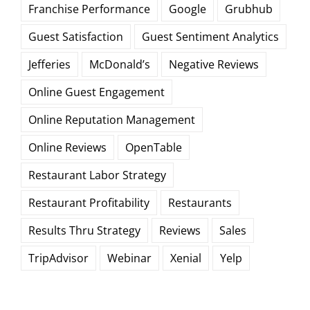
Franchise Performance
Google
Grubhub
Guest Satisfaction
Guest Sentiment Analytics
Jefferies
McDonald’s
Negative Reviews
Online Guest Engagement
Online Reputation Management
Online Reviews
OpenTable
Restaurant Labor Strategy
Restaurant Profitability
Restaurants
Results Thru Strategy
Reviews
Sales
TripAdvisor
Webinar
Xenial
Yelp