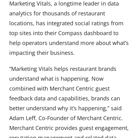
Marketing Vitals, a longtime leader in data
analytics for thousands of restaurant
locations, has integrated social ratings from
top sites into their Compass dashboard to
help operators understand more about what’s
impacting their business.
“Marketing Vitals helps restaurant brands
understand what is happening. Now
combined with Merchant Centric guest
feedback data and capabilities, brands can
better understand why it’s happening,” said
Adam Leff, Co-Founder of Merchant Centric.
Merchant Centric provides guest engagement,
reputation management and related data