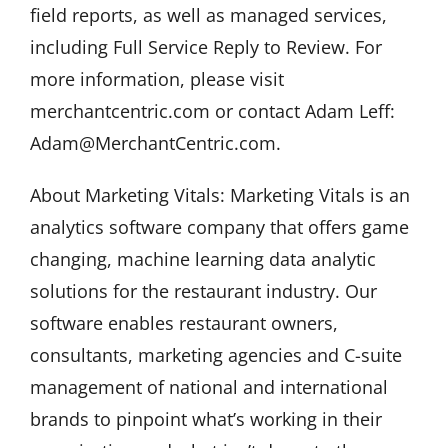
field reports, as well as managed services,
including Full Service Reply to Review. For
more information, please visit
merchantcentric.com or contact Adam Leff:
Adam@MerchantCentric.com.
About Marketing Vitals: Marketing Vitals is an
analytics software company that offers game
changing, machine learning data analytic
solutions for the restaurant industry. Our
software enables restaurant owners,
consultants, marketing agencies and C-suite
management of national and international
brands to pinpoint what’s working in their