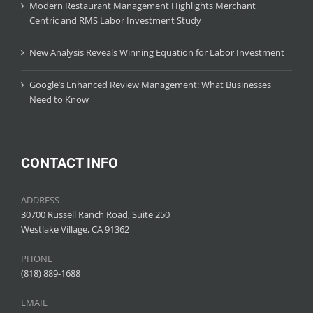
Modern Restaurant Management Highlights Merchant
Centric and RMS Labor Investment Study
New Analysis Reveals Winning Equation for Labor Investment
Google’s Enhanced Review Management: What Businesses
Need to Know
CONTACT INFO
ADDRESS
30700 Russell Ranch Road, Suite 250
Westlake Village, CA 91362
PHONE
(818) 889-1688
EMAIL