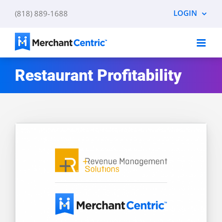
Skip
LOGIN
(818) 889-1688
to
content
Restaurant Profitability