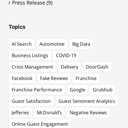
Press Release (9)
Topics
AI Search
Automotive
Big Data
Business Listings
COVID-19
Crisis Management
Delivery
DoorDash
Facebook
Fake Reviews
Franchise
Franchise Performance
Google
Grubhub
Guest Satisfaction
Guest Sentiment Analytics
Jefferies
McDonald’s
Negative Reviews
Online Guest Engagement