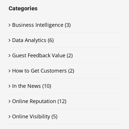
Categories
Business Intelligence (3)
Data Analytics (6)
Guest Feedback Value (2)
How to Get Customers (2)
In the News (10)
Online Reputation (12)
Online Visibility (5)