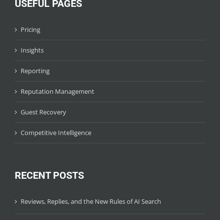
USEFUL PAGES
Pricing
Insights
Reporting
Reputation Management
Guest Recovery
Competitive Intelligence
RECENT POSTS
Reviews, Replies, and the New Rules of AI Search