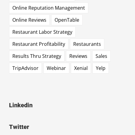
Online Reputation Management
Online Reviews
OpenTable
Restaurant Labor Strategy
Restaurant Profitability
Restaurants
Results Thru Strategy
Reviews
Sales
TripAdvisor
Webinar
Xenial
Yelp
Linkedin
Twitter