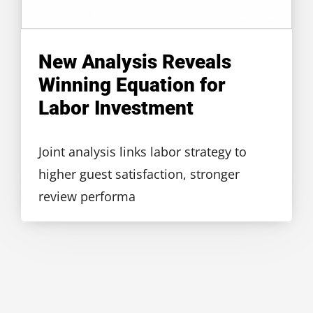
New Analysis Reveals
Winning Equation for
Labor Investment
Joint analysis links labor strategy to
higher guest satisfaction, stronger
review performa