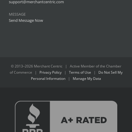
support@merchantcentric.com
MESSAGE
Send Message Now
© 2013–
2026 Merchant Centric | Active Member of the
Chamber
of Commerce
|
Privacy Policy
|
Terms of Use
|
Do Not Sell My
Personal Information
|
Manage My Data