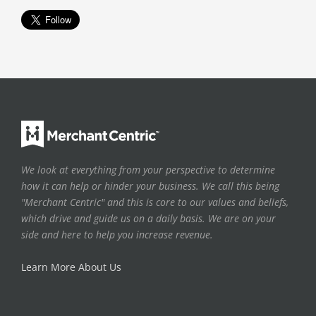
We look at everything from your perspective to determine
how it can help or hinder your business. We call this being
"Merchant Centric" and this is core to our values and beliefs,
which drive and guide us on a daily basis. We are on your
side and here to help you increase revenue.
Learn More About Us