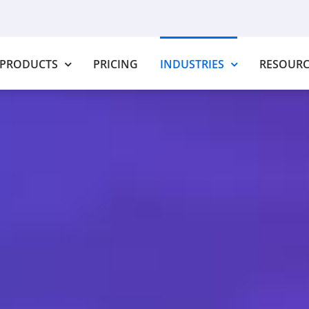
PRODUCTS
PRICING
INDUSTRIES
RESOURC