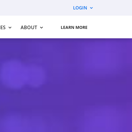
LOGIN
ES
ABOUT
LEARN MORE