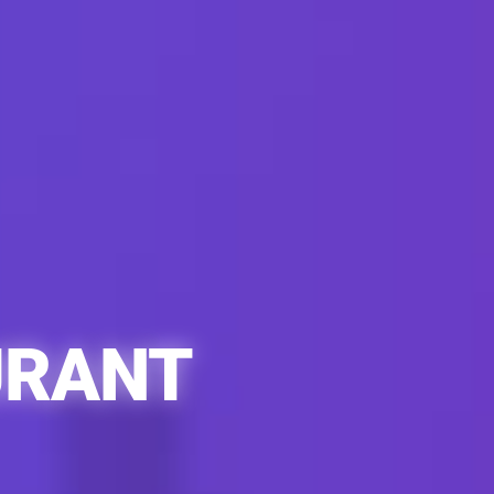
URANT