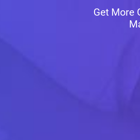
Get More G
Ma