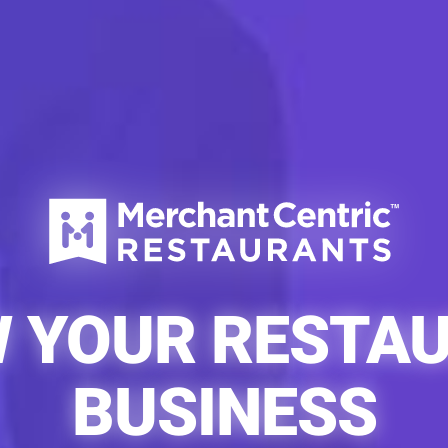
 YOUR RESTA
BUSINESS