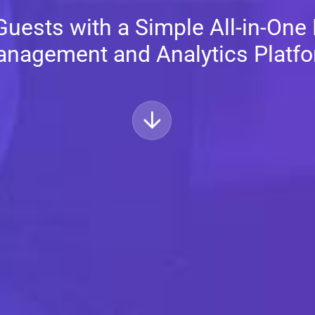
uests with a Simple All-in-One
nagement and Analytics Platf