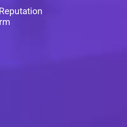
 Reputation
orm