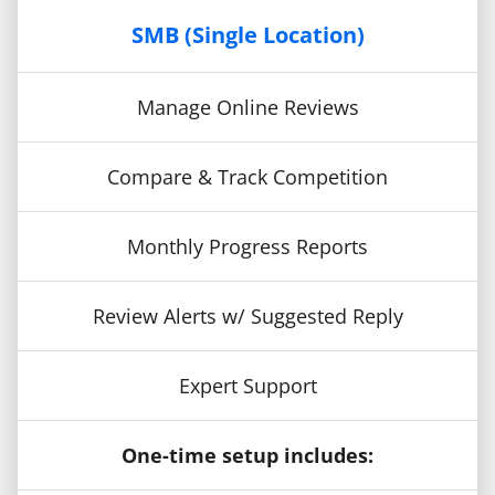
SMB (Single Location)
Manage Online Reviews
Compare & Track Competition
Monthly Progress Reports
Review Alerts w/ Suggested Reply
Expert Support
One-time setup includes: