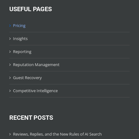
USEFUL PAGES
Pricing
Insights
Reporting
Reputation Management
Guest Recovery
Competitive Intelligence
RECENT POSTS
Reviews, Replies, and the New Rules of AI Search