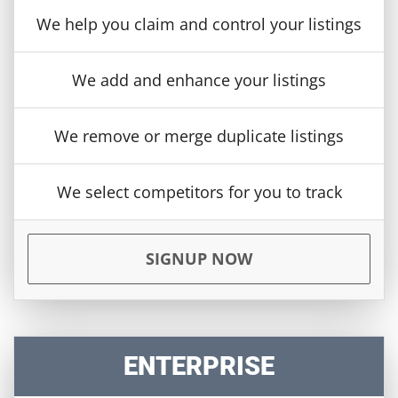
We help you claim and control your listings
We add and enhance your listings
We remove or merge duplicate listings
We select competitors for you to track
SIGNUP NOW
ENTERPRISE