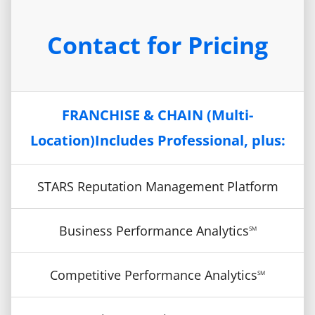
Contact for Pricing
FRANCHISE & CHAIN (Multi-
Location)Includes Professional, plus:
STARS Reputation Management Platform
Business Performance Analytics
SM
Competitive Performance Analytics
SM