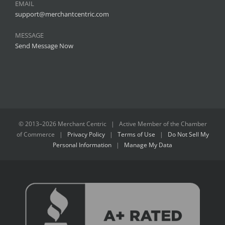
EMAIL
support@merchantcentric.com
MESSAGE
Send Message Now
© 2013–
2026 Merchant Centric | Active Member of the
Chamber
of Commerce
|
Privacy Policy
|
Terms of Use
|
Do Not Sell My
Personal Information
|
Manage My Data