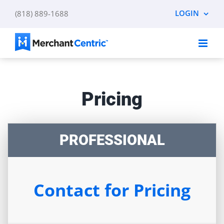
Skip
LOGIN
(818) 889-1688
to
content
Pricing
PROFESSIONAL
Contact for Pricing