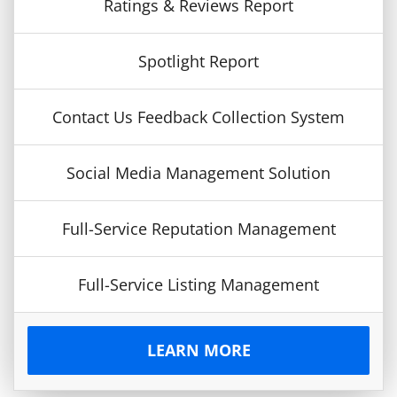
Ratings & Reviews Report
Spotlight Report
Contact Us Feedback Collection System
Social Media Management Solution
Full-Service Reputation Management
Full-Service Listing Management
LEARN MORE