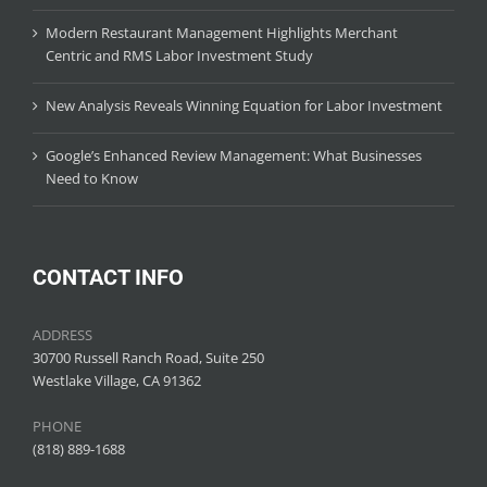
Modern Restaurant Management Highlights Merchant
Centric and RMS Labor Investment Study
New Analysis Reveals Winning Equation for Labor Investment
Google’s Enhanced Review Management: What Businesses
Need to Know
CONTACT INFO
ADDRESS
30700 Russell Ranch Road, Suite 250
Westlake Village, CA 91362
PHONE
(818) 889-1688