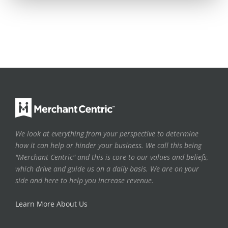
We look at everything from your perspective to determine
how it can help or hinder your business. We call this being
"Merchant Centric" and this is core to our values and beliefs,
which drive and guide us on a daily basis. We are on your
side and here to help you increase revenue.
Learn More About Us