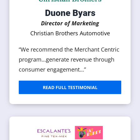
Duone Byars
Director of Marketing
Christian Brothers Automotive
“We recommend the Merchant Centric
program…generate revenue through
consumer engagement…”
READ FULL TESTIMONIAL