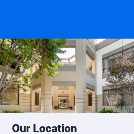
Our Location