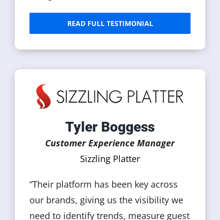
READ FULL TESTIMONIAL
Tyler Boggess
Customer Experience Manager
Sizzling Platter
“Their platform has been key across
our brands, giving us the visibility we
need to identify trends, measure guest