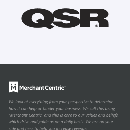
We look at everything from your perspective to determine
how it can help or hinder your business. We call this being
"Merchant Centric" and this is core to our values and beliefs,
which drive and guide us on a daily basis. We are on your
side and here to help you increase revenue.