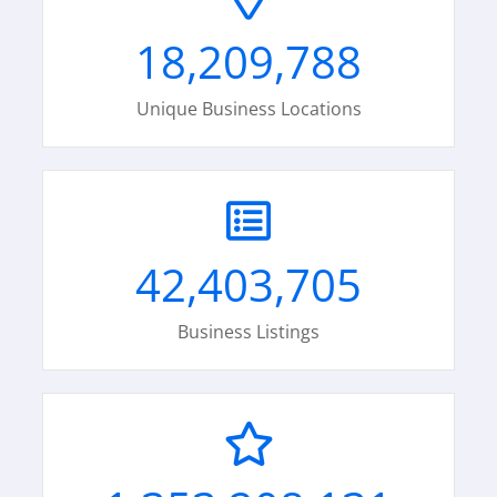
18,209,788
Unique Business Locations
42,403,705
Business Listings