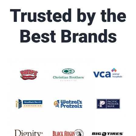
Trusted by the
Best Brands