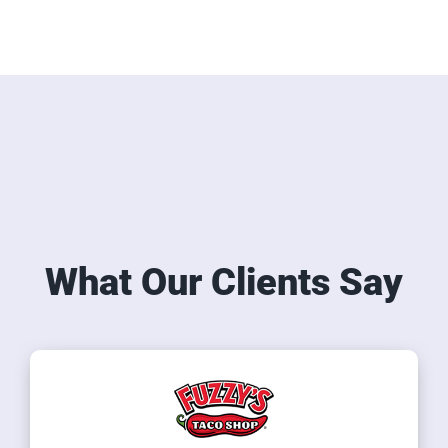
What Our Clients Say