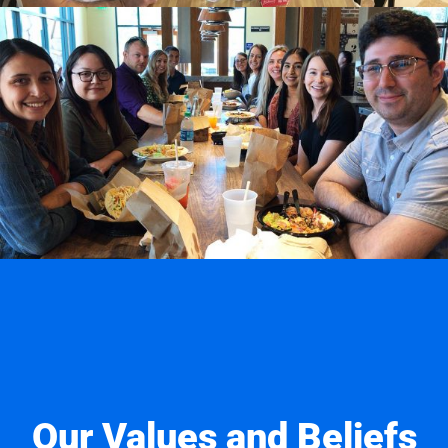
Our Values and Beliefs