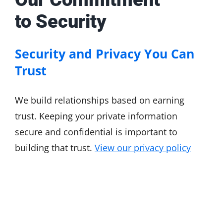
to Security
Security and Privacy You Can
Trust
We build relationships based on earning
trust. Keeping your private information
secure and confidential is important to
building that trust.
View our privacy policy