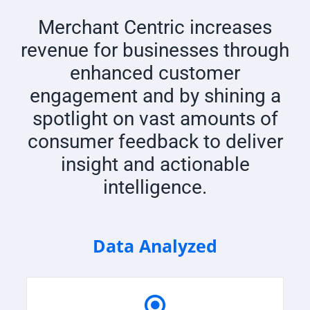
Merchant Centric increases
revenue for businesses through
enhanced customer
engagement and by shining a
spotlight on vast amounts of
consumer feedback to deliver
insight and actionable
intelligence.
Data Analyzed