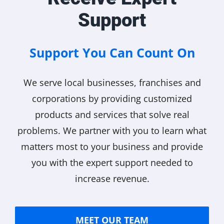
Support
Support You Can Count On
We serve local businesses, franchises and
corporations by providing customized
products and services that solve real
problems. We partner with you to learn what
matters most to your business and provide
you with the expert support needed to
increase revenue.
MEET OUR TEAM