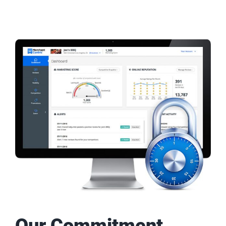
Our Commitment