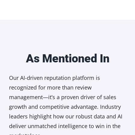
As Mentioned In
Our AI-driven reputation platform is
recognized for more than review
management—it’s a proven driver of sales
growth and competitive advantage. Industry
leaders highlight how our robust data and AI
deliver unmatched intelligence to win in the