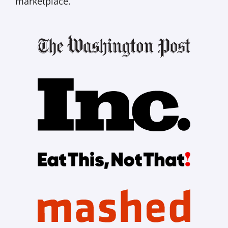
marketplace.