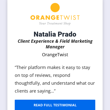
Natalia Prado
Client Experience & Field Marketing
Manager
OrangeTwist
“Their platform makes it easy to stay
on top of reviews, respond
thoughtfully, and understand what our
clients are saying…”
READ FULL TESTIMONIAL