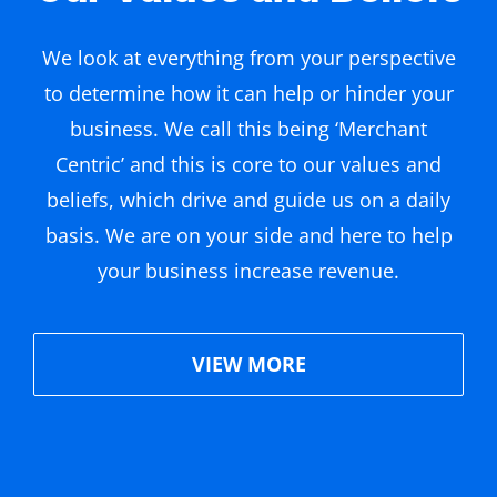
We look at everything from your perspective
to determine how it can help or hinder your
business. We call this being ‘Merchant
Centric’ and this is core to our values and
beliefs, which drive and guide us on a daily
basis. We are on your side and here to help
your business increase revenue.
VIEW MORE