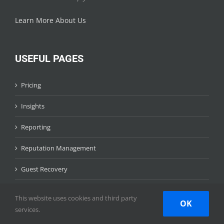
Learn More About Us
USEFUL PAGES
Pricing
Insights
Reporting
Reputation Management
Guest Recovery
Competitive Intelligence
This website uses cookies and third party
OK
services.