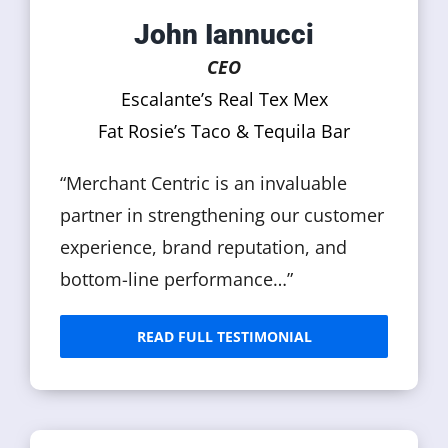
John Iannucci
CEO
Escalante’s Real Tex Mex
Fat Rosie’s Taco & Tequila Bar
“Merchant Centric is an invaluable
partner in strengthening our customer
experience, brand reputation, and
bottom-line performance…”
READ FULL TESTIMONIAL