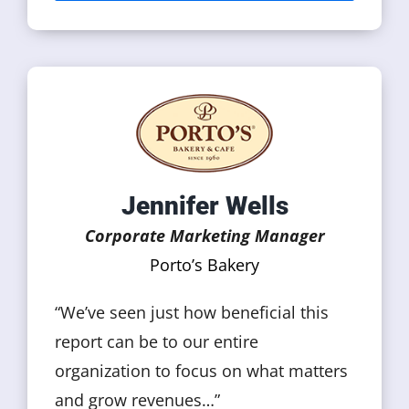
Jennifer Wells
Corporate Marketing Manager
Porto’s Bakery
“We’ve seen just how beneficial this
report can be to our entire
organization to focus on what matters
and grow revenues…”