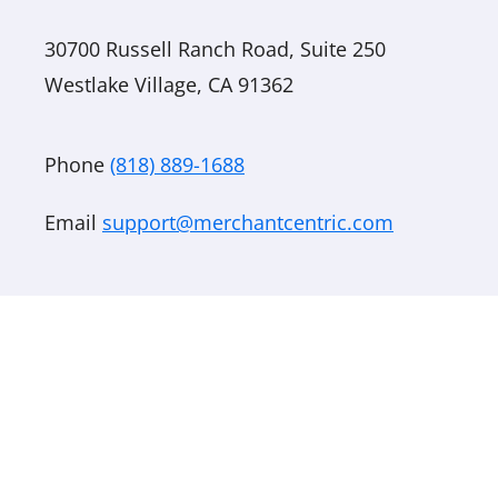
30700 Russell Ranch Road, Suite 250
Westlake Village, CA 91362
Phone
(818) 889-1688
Email
support@merchantcentric.com