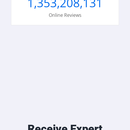
1,353,208,131
Online Reviews
Receive Expert