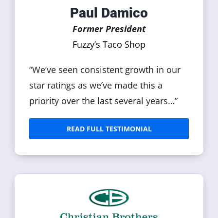
Paul Damico
Former President
Fuzzy’s Taco Shop
“We’ve seen consistent growth in our
star ratings as we’ve made this a
priority over the last several years…”
READ FULL TESTIMONIAL