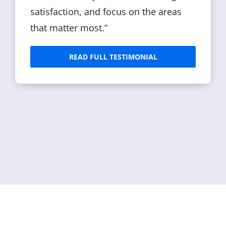
satisfaction, and focus on the areas
that matter most.”
READ FULL TESTIMONIAL