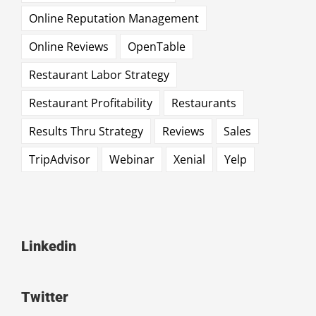
Online Reputation Management
Online Reviews
OpenTable
Restaurant Labor Strategy
Restaurant Profitability
Restaurants
Results Thru Strategy
Reviews
Sales
TripAdvisor
Webinar
Xenial
Yelp
Linkedin
Twitter