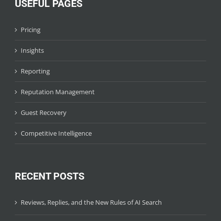
USEFUL PAGES
Pricing
Insights
Reporting
Reputation Management
Guest Recovery
Competitive Intelligence
RECENT POSTS
Reviews, Replies, and the New Rules of AI Search