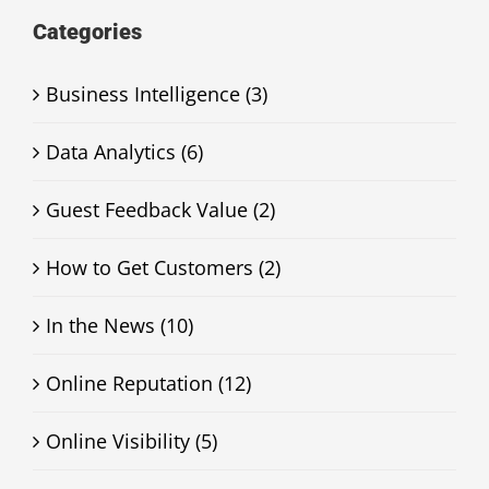
Categories
Business Intelligence (3)
Data Analytics (6)
Guest Feedback Value (2)
How to Get Customers (2)
In the News (10)
Online Reputation (12)
Online Visibility (5)