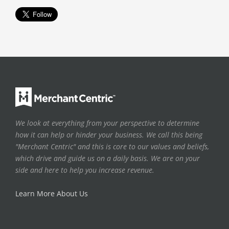
We look at everything from your perspective to determine
how it can help or hinder your business. We call this being
"Merchant Centric" and this is core to our values and beliefs,
which drive and guide us on a daily basis. We are on your
side and here to help you increase revenue.
Learn More About Us