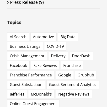
Press Release (9)
Topics
AI Search
Automotive
Big Data
Business Listings
COVID-19
Crisis Management
Delivery
DoorDash
Facebook
Fake Reviews
Franchise
Franchise Performance
Google
Grubhub
Guest Satisfaction
Guest Sentiment Analytics
Jefferies
McDonald’s
Negative Reviews
Online Guest Engagement