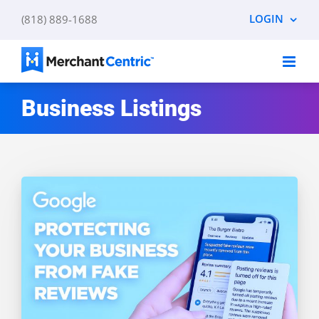
Skip
LOGIN
(818) 889-1688
to
content
Business Listings