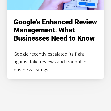
Google’s Enhanced Review
Management: What
Businesses Need to Know
Google recently escalated its fight
against fake reviews and fraudulent
business listings