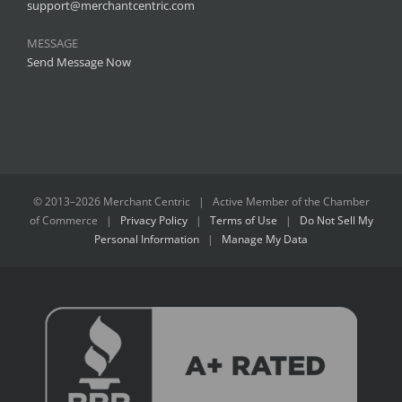
support@merchantcentric.com
MESSAGE
Send Message Now
© 2013–
2026 Merchant Centric | Active Member of the
Chamber
of Commerce
|
Privacy Policy
|
Terms of Use
|
Do Not Sell My
Personal Information
|
Manage My Data