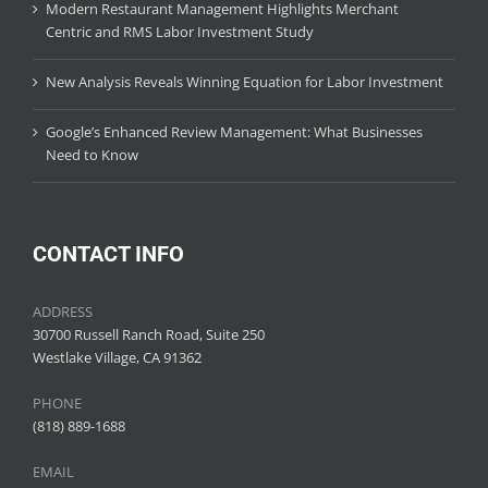
Modern Restaurant Management Highlights Merchant
Centric and RMS Labor Investment Study
New Analysis Reveals Winning Equation for Labor Investment
Google’s Enhanced Review Management: What Businesses
Need to Know
CONTACT INFO
ADDRESS
30700 Russell Ranch Road, Suite 250
Westlake Village, CA 91362
PHONE
(818) 889-1688
EMAIL