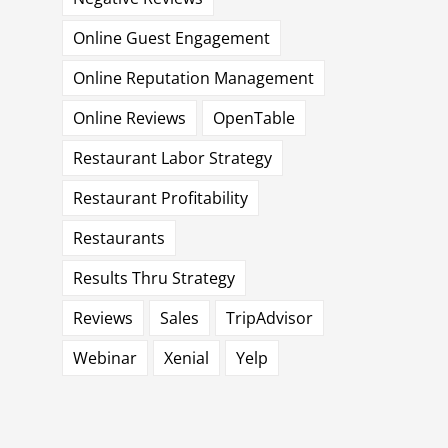
Online Guest Engagement
Online Reputation Management
Online Reviews
OpenTable
Restaurant Labor Strategy
Restaurant Profitability
Restaurants
Results Thru Strategy
Reviews
Sales
TripAdvisor
Webinar
Xenial
Yelp