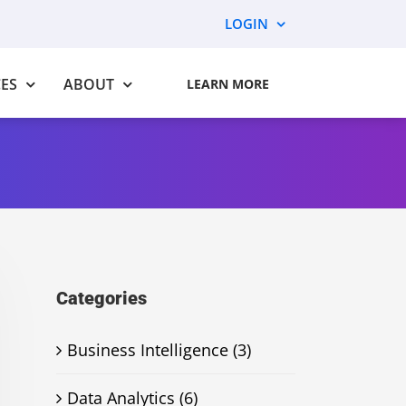
LOGIN
ES
ABOUT
LEARN MORE
Categories
Business Intelligence (3)
Data Analytics (6)