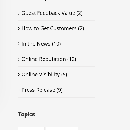
Guest Feedback Value (2)
How to Get Customers (2)
In the News (10)
Online Reputation (12)
Online Visibility (5)
Press Release (9)
Topics