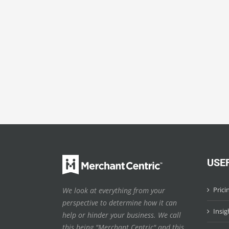
USE
Prici
We look at everything from your
perspective to determine how it can
Insig
help or hinder your business. We call
this being "Merchant Centric" and this