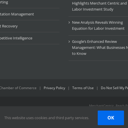
rting
Highlights Merchant Centric an
Labor Investment Study
tation Management
New Analysis Reveals Winning
t Recovery
Equation for Labor Investment
titive Intelligence
Google’s Enhanced Review
Management: What Businesses 
to Know
Chamber of Commerce
|
Privacy Policy
|
Terms of Use
|
Do Not Sell My P
MerchantCentric, Reach Pr
trademarks or trademarks 
identifying marks that may
OK
This website uses cookies and third party services.
respective owners. We do 
do we claim any sponsorsh