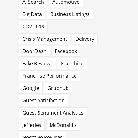
AI Search
Automotive
Big Data
Business Listings
COVID-19
Crisis Management
Delivery
DoorDash
Facebook
Fake Reviews
Franchise
Franchise Performance
Google
Grubhub
Guest Satisfaction
Guest Sentiment Analytics
Jefferies
McDonald’s
Negative Reviews