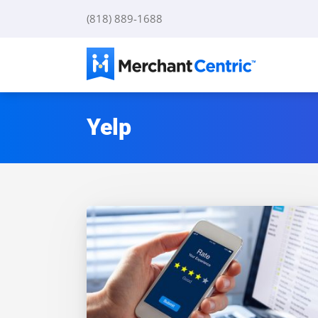
Skip
(818) 889-1688
to
content
Yelp