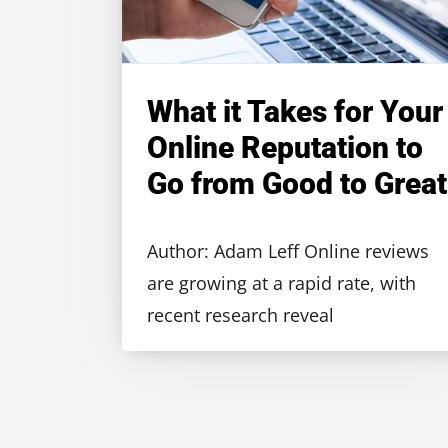
What it Takes for Your
Online Reputation to
Go from Good to Great
Author: Adam Leff Online reviews
are growing at a rapid rate, with
recent research reveal