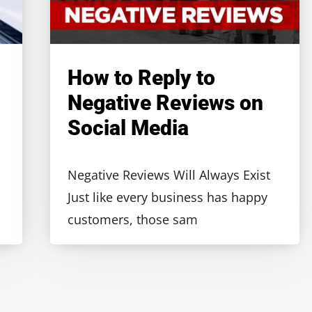
How to Reply to
Negative Reviews on
Social Media
Negative Reviews Will Always Exist
Just like every business has happy
customers, those sam