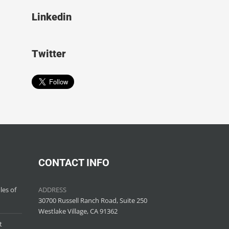
Linkedin
Twitter
CONTACT INFO
les of
ADDRESS
30700 Russell Ranch Road, Suite 250
Westlake Village, CA 91362
t