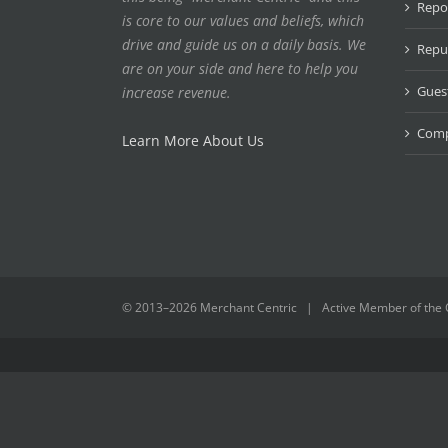
Repo
is core to our values and beliefs, which
drive and guide us on a daily basis. We
Repu
are on your side and here to help you
Gues
increase revenue.
Compe
Learn More About Us
© 2013–
2026 Merchant Centric | Active Member of the