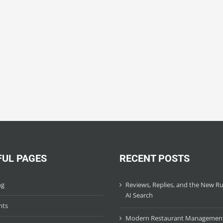
FUL PAGES
RECENT POSTS
ng
Reviews, Replies, and the New Ru
AI Search
hts
Modern Restaurant Managemen