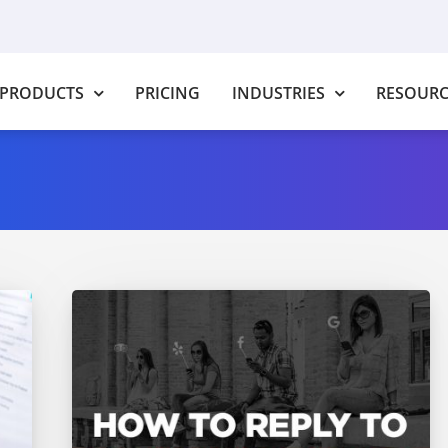
PRODUCTS
PRICING
INDUSTRIES
RESOURC