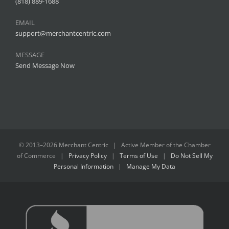
(818) 889-1688
EMAIL
support@merchantcentric.com
MESSAGE
Send Message Now
© 2013–
2026 Merchant Centric | Active Member of the
Chamber
of Commerce
|
Privacy Policy
|
Terms of Use
|
Do Not Sell My
Personal Information
|
Manage My Data