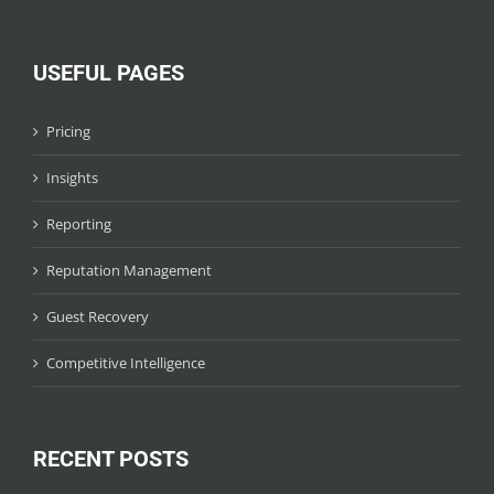
USEFUL PAGES
Pricing
Insights
Reporting
Reputation Management
Guest Recovery
Competitive Intelligence
RECENT POSTS