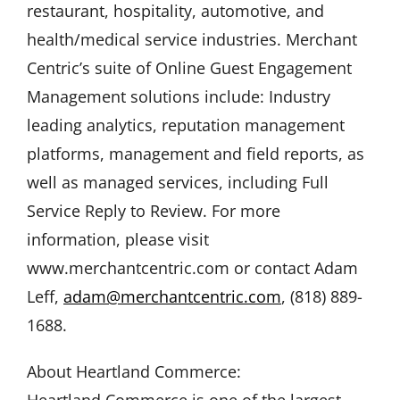
restaurant, hospitality, automotive, and
health/medical service industries. Merchant
Centric’s suite of Online Guest Engagement
Management solutions include: Industry
leading analytics, reputation management
platforms, management and field reports, as
well as managed services, including Full
Service Reply to Review. For more
information, please visit
www.merchantcentric.com or contact Adam
Leff,
adam@merchantcentric.com
, (818) 889-
1688.
About Heartland Commerce:
Heartland Commerce is one of the largest