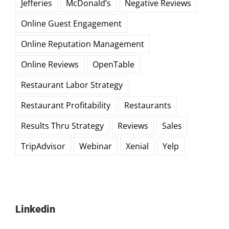
Jefferies
McDonald’s
Negative Reviews
Online Guest Engagement
Online Reputation Management
Online Reviews
OpenTable
Restaurant Labor Strategy
Restaurant Profitability
Restaurants
Results Thru Strategy
Reviews
Sales
TripAdvisor
Webinar
Xenial
Yelp
Linkedin