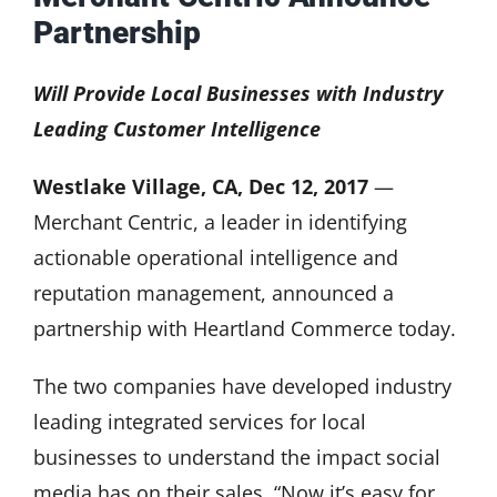
Partnership
Will Provide Local Businesses with Industry
Leading Customer Intelligence
Westlake Village, CA, Dec 12, 2017
—
Merchant Centric, a leader in identifying
actionable operational intelligence and
reputation management, announced a
partnership with Heartland Commerce today.
The two companies have developed industry
leading integrated services for local
businesses to understand the impact social
media has on their sales. “Now it’s easy for