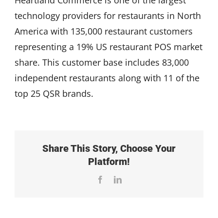
technology providers for restaurants in North
America with 135,000 restaurant customers
representing a 19% US restaurant POS market
share. This customer base includes 83,000
independent restaurants along with 11 of the
top 25 QSR brands.
Share This Story, Choose Your
Platform!
Facebook
LinkedIn