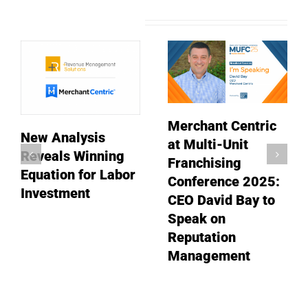
Related Posts
Merchant Centric
New Analysis
at Multi-Unit
Reveals Winning
Franchising
Equation for Labor
Conference 2025:
Investment
CEO David Bay to
Speak on
Reputation
Management