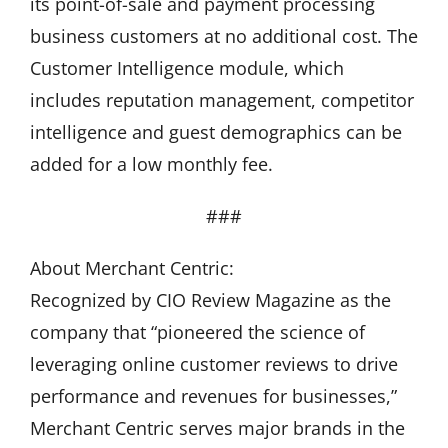
its point-of-sale and payment processing
business customers at no additional cost. The
Customer Intelligence module, which
includes reputation management, competitor
intelligence and guest demographics can be
added for a low monthly fee.
###
About Merchant Centric:
Recognized by CIO Review Magazine as the
company that “pioneered the science of
leveraging online customer reviews to drive
performance and revenues for businesses,”
Merchant Centric serves major brands in the