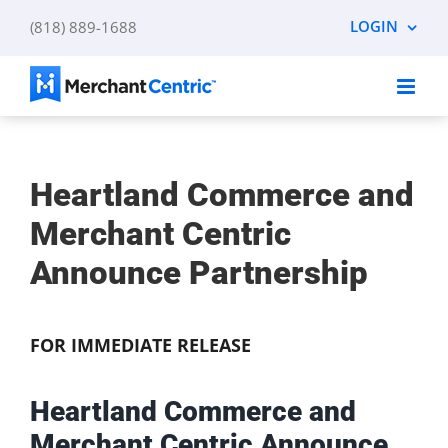
Skip
LOGIN
(818) 889-1688
to
content
Heartland Commerce and
Merchant Centric
Announce Partnership
FOR IMMEDIATE RELEASE
Heartland Commerce and
Merchant Centric Announce