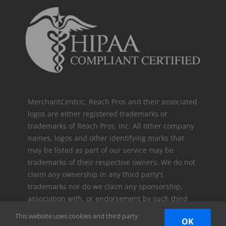
MerchantCentric, Reach Pros and their associated
logos are either registered trademarks or
trademarks of Reach Pros, Inc. All other company
names, logos and other identifying marks that
may be listed as part of our service may be
trademarks of their respective owners. We do not
claim any ownership in any third party’s
trademarks nor do we claim any sponsorship,
association with, or endorsement by such third
parties.
This website uses cookies and third party
OK