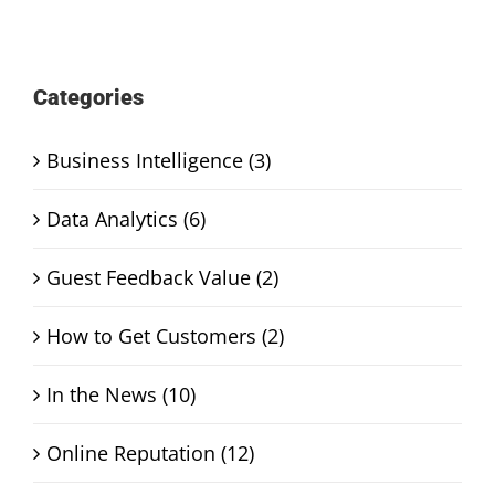
Categories
Business Intelligence (3)
Data Analytics (6)
Guest Feedback Value (2)
How to Get Customers (2)
In the News (10)
Online Reputation (12)