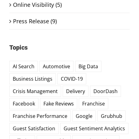
Online Visibility (5)
Press Release (9)
Topics
AI Search
Automotive
Big Data
Business Listings
COVID-19
Crisis Management
Delivery
DoorDash
Facebook
Fake Reviews
Franchise
Franchise Performance
Google
Grubhub
Guest Satisfaction
Guest Sentiment Analytics