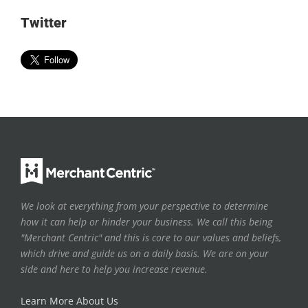
Twitter
We look at everything from your perspective to determine
how it can help or hinder your business. We call this being
"Merchant Centric" and this is core to our values and beliefs,
which drive and guide us on a daily basis. We are on your
side and here to help you increase revenue.
Learn More About Us