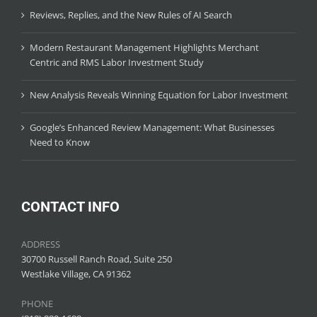
Reviews, Replies, and the New Rules of AI Search
Modern Restaurant Management Highlights Merchant
Centric and RMS Labor Investment Study
New Analysis Reveals Winning Equation for Labor Investment
Google’s Enhanced Review Management: What Businesses
Need to Know
CONTACT INFO
ADDRESS
30700 Russell Ranch Road, Suite 250
Westlake Village, CA 91362
PHONE