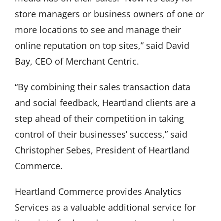
store managers or business owners of one or
more locations to see and manage their
online reputation on top sites,” said David
Bay, CEO of Merchant Centric.
“By combining their sales transaction data
and social feedback, Heartland clients are a
step ahead of their competition in taking
control of their businesses’ success,” said
Christopher Sebes, President of Heartland
Commerce.
Heartland Commerce provides Analytics
Services as a valuable additional service for