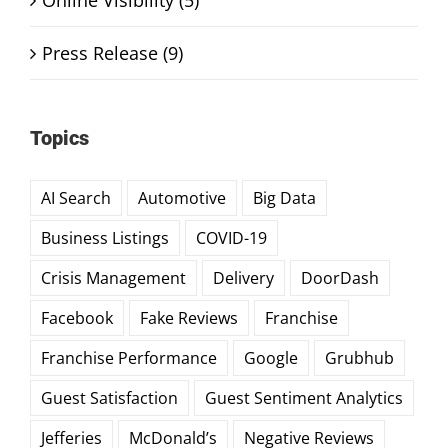
Press Release (9)
Topics
AI Search
Automotive
Big Data
Business Listings
COVID-19
Crisis Management
Delivery
DoorDash
Facebook
Fake Reviews
Franchise
Franchise Performance
Google
Grubhub
Guest Satisfaction
Guest Sentiment Analytics
Jefferies
McDonald’s
Negative Reviews