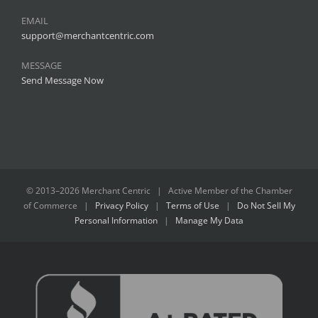
EMAIL
support@merchantcentric.com
MESSAGE
Send Message Now
© 2013–
2026 Merchant Centric | Active Member of the
Chamber
of Commerce
|
Privacy Policy
|
Terms of Use
|
Do Not Sell My
Personal Information
|
Manage My Data