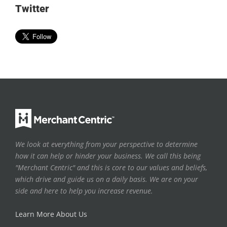
Twitter
We look at everything from your perspective to determine
how it can help or hinder your business. We call this being
"Merchant Centric" and this is core to our values and beliefs,
which drive and guide us on a daily basis. We are on your
side and here to help you increase revenue.
Learn More About Us