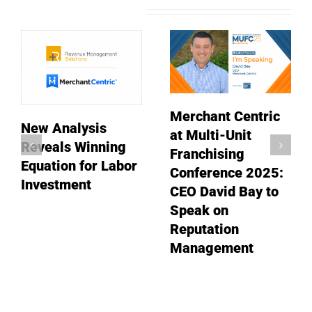
Related Posts
Merchant Centric
New Analysis
at Multi-Unit
Reveals Winning
Franchising
Equation for Labor
Conference 2025:
Investment
CEO David Bay to
Speak on
Reputation
Management