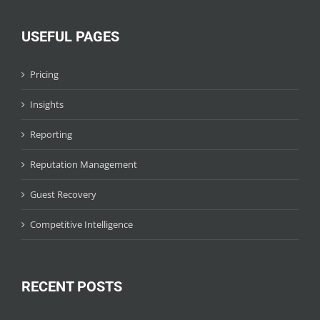
USEFUL PAGES
Pricing
Insights
Reporting
Reputation Management
Guest Recovery
Competitive Intelligence
RECENT POSTS