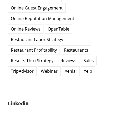
Online Guest Engagement
Online Reputation Management
Online Reviews
OpenTable
Restaurant Labor Strategy
Restaurant Profitability
Restaurants
Results Thru Strategy
Reviews
Sales
TripAdvisor
Webinar
Xenial
Yelp
Linkedin