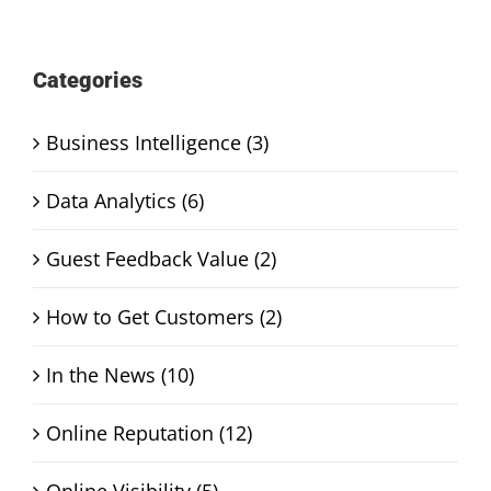
Categories
Business Intelligence (3)
Data Analytics (6)
Guest Feedback Value (2)
How to Get Customers (2)
In the News (10)
Online Reputation (12)
Online Visibility (5)