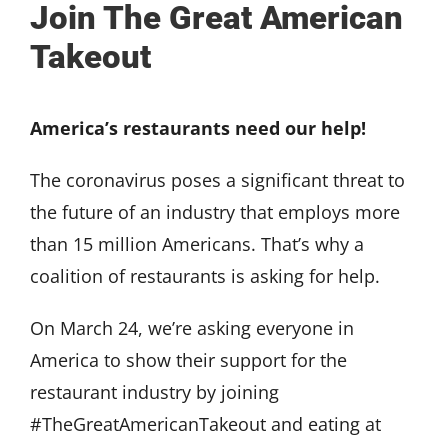
Join The Great American
Takeout
America’s restaurants need our help!
The coronavirus poses a significant threat to
the future of an industry that employs more
than 15 million Americans. That’s why a
coalition of restaurants is asking for help.
On March 24, we’re asking everyone in
America to show their support for the
restaurant industry by joining
#TheGreatAmericanTakeout and eating at