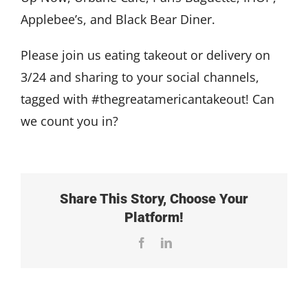
Applebee’s, and Black Bear Diner.
Please join us eating takeout or delivery on
3/24 and sharing to your social channels,
tagged with #thegreatamericantakeout! Can
we count you in?
Share This Story, Choose Your
Platform!
Facebook
LinkedIn