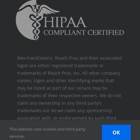
MerchantCentric, Reach Pros and their associated
logos are either registered trademarks or
trademarks of Reach Pros, Inc. All other company
names, logos and other identifying marks that
may be listed as part of our service may be
trademarks of their respective owners. We do not
claim any ownership in any third party’s
trademarks nor do we claim any sponsorship,
association with, or endorsement by such third
parties.
This website uses cookies and third party
OK
services.