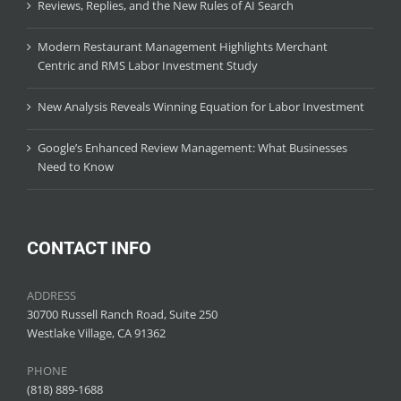
Reviews, Replies, and the New Rules of AI Search
Modern Restaurant Management Highlights Merchant
Centric and RMS Labor Investment Study
New Analysis Reveals Winning Equation for Labor Investment
Google’s Enhanced Review Management: What Businesses
Need to Know
CONTACT INFO
ADDRESS
30700 Russell Ranch Road, Suite 250
Westlake Village, CA 91362
PHONE
(818) 889-1688