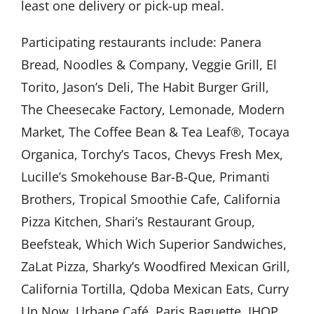
least one delivery or pick-up meal.
Participating restaurants include: Panera
Bread, Noodles & Company, Veggie Grill, El
Torito, Jason’s Deli, The Habit Burger Grill,
The Cheesecake Factory, Lemonade, Modern
Market, The Coffee Bean & Tea Leaf®, Tocaya
Organica, Torchy’s Tacos, Chevys Fresh Mex,
Lucille’s Smokehouse Bar-B-Que, Primanti
Brothers, Tropical Smoothie Cafe, California
Pizza Kitchen, Shari’s Restaurant Group,
Beefsteak, Which Wich Superior Sandwiches,
ZaLat Pizza, Sharky’s Woodfired Mexican Grill,
California Tortilla, Qdoba Mexican Eats, Curry
Up Now, Urbane Café, Paris Baguette, IHOP,