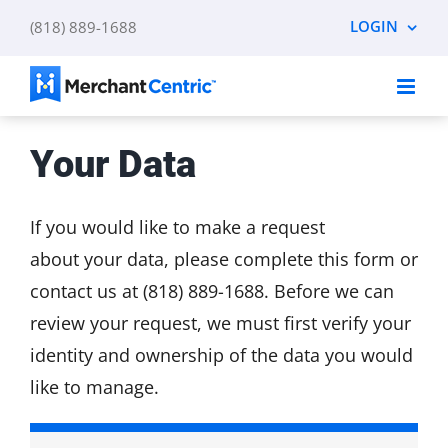
Skip
LOGIN
(818) 889-1688
to
content
Your Data
If you would like to make a request
about your data, please complete this form or
contact us at (818) 889-1688. Before we can
review your request, we must first verify your
identity and ownership of the data you would
like to manage.