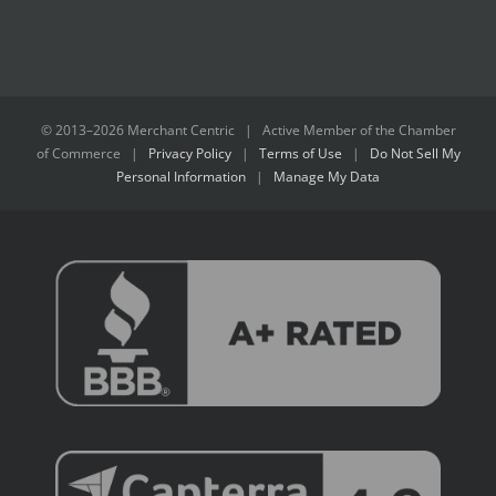
© 2013–
2026 Merchant Centric | Active Member of the
Chamber
of Commerce
|
Privacy Policy
|
Terms of Use
|
Do Not Sell My
Personal Information
|
Manage My Data