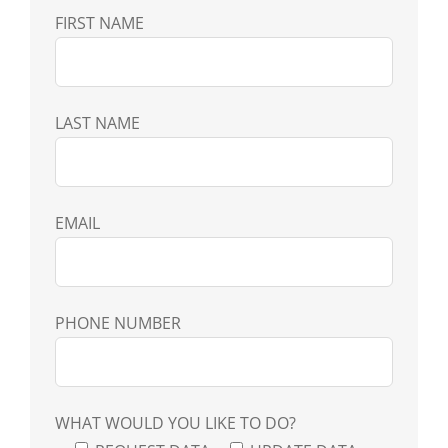
FIRST NAME
LAST NAME
EMAIL
PHONE NUMBER
WHAT WOULD YOU LIKE TO DO?