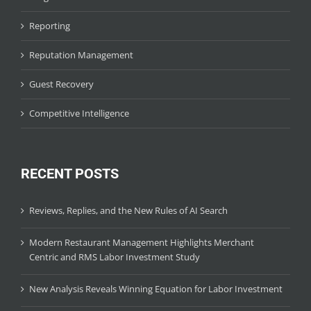
Reporting
Reputation Management
Guest Recovery
Competitive Intelligence
RECENT POSTS
Reviews, Replies, and the New Rules of AI Search
Modern Restaurant Management Highlights Merchant
Centric and RMS Labor Investment Study
New Analysis Reveals Winning Equation for Labor Investment