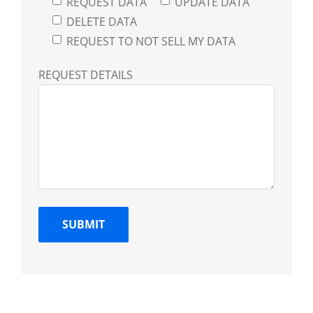
REQUEST DATA
UPDATE DATA
DELETE DATA
REQUEST TO NOT SELL MY DATA
REQUEST DETAILS