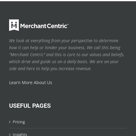
We look at everything from your perspective to determine
how it can help or hinder your business. We call this being
"Merchant Centric" and this is core to our values and beliefs,
which drive and guide us on a daily basis. We are on your
side and here to help you increase revenue.
Learn More About Us
USEFUL PAGES
Pricing
Insights