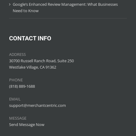
Google’s Enhanced Review Management: What Businesses
Need to Know
CONTACT INFO
ADDRESS
30700 Russell Ranch Road, Suite 250
Westlake Village, CA 91362
PHONE
(818) 889-1688
EMAIL
support@merchantcentric.com
MESSAGE
Send Message Now